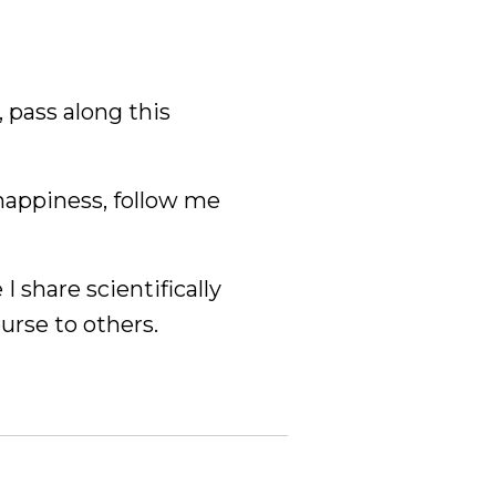
, pass along this
happiness, follow me
 I share scientifically
ourse to others.