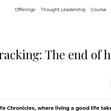
Offerings
Thought Leadership
Course
racking: The end of 
 Chronicles, where living a good life tak