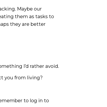
tracking. Maybe our
eating them as tasks to
haps they are better
something I’d rather avoid.
ct you from living?
emember to log in to