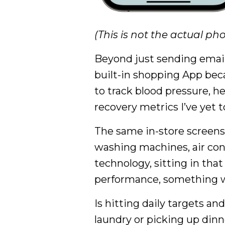
(This is not the actual pho
Beyond just sending emai
built-in shopping App be
to track blood pressure, he
recovery metrics I’ve yet 
The same in-store screens
washing machines, air con
technology, sitting in t
performance, something w
Is hitting daily targets a
laundry or picking up din