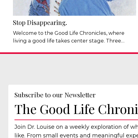
Stop Disappearing.
Welcome to the Good Life Chronicles, where
living a good life takes center stage. Three
conversations last week. Three people. The
same pattern. In the first, someone asked a
friend to make a choice, then got quietly
irritated when the choice made wasn't the one
they had already decided on. In the second,
someone explained, with some pride, that they
Subscribe to our Newsletter
were too set in their ways to change much, a...
The Good Life Chroni
Join Dr. Louise on a weekly exploration of w
like. From small events and meaningful exper