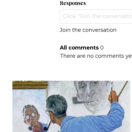
Responses
Join the conversation
All comments
0
There are no comments yet