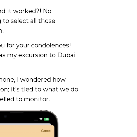
d it worked?! No
to select all those
n.
u for your condolences!
was my excursion to Dubai
 phone, I wondered how
n; it’s tied to what we do
elled to monitor.