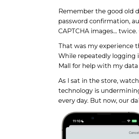
Remember the good old da
password confirmation, aut
CAPTCHA images… twice. Onl
That was my experience th
While repeatedly logging 
Mall for help with my data
As I sat in the store, wat
technology is undermining 
every day. But now, our da