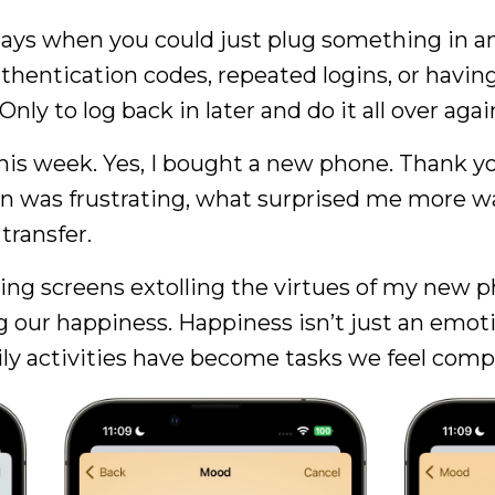
ys when you could just plug something in an
hentication codes, repeated logins, or having 
y to log back in later and do it all over agai
is week. Yes, I bought a new phone. Thank yo
in was frustrating, what surprised me more 
 transfer.
ching screens extolling the virtues of my new
our happiness. Happiness isn’t just an emotio
ily activities have become tasks we feel comp