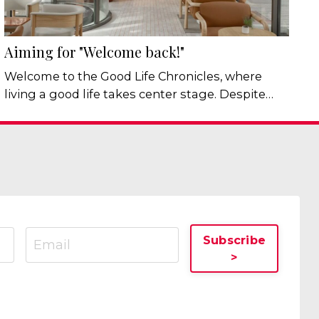
Aiming for "Welcome back!"
Welcome to the Good Life Chronicles, where
living a good life takes center stage. Despite
everything happening in the world, one thing
hasn't changed: Humans still need belonging -
and I mean that in real human sense of the
word. Not online followers, networking contacts,
Facebook “friends”, and most definitely not
another WhatsApp group. But real belonging.
It’s good for our physical health, m...
Subscribe
>