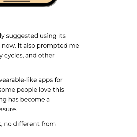
y suggested using its
 now. It also prompted me
y cycles, and other
earable-like apps for
some people love this
ing has become a
asure.
, no different from