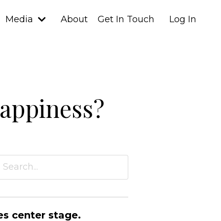
Media
About
Get In Touch
Log In
happiness?
es center stage.