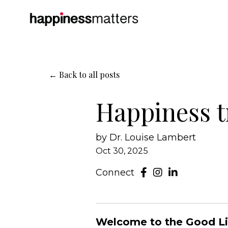
← Back to all posts
Happiness t
by Dr. Louise Lambert
Oct 30, 2025
Connect
Welcome to the Good Life