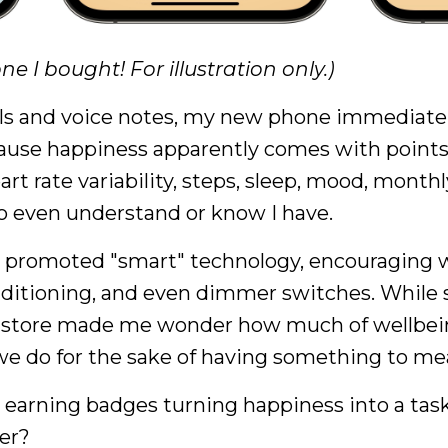
ne I bought! For illustration only.)
ls and voice notes, my new phone immediatel
cause happiness apparently comes with points
art rate variability, steps, sleep, mood, monthl
to even understand or know I have.
 promoted "smart" technology, encouraging w
ditioning, and even dimmer switches. While 
hat store made me wonder how much of wellbe
e do for the sake of having something to me
nd earning badges turning happiness into a task
ner?