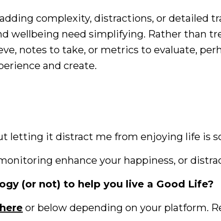
 adding complexity, distractions, or detailed 
nd wellbeing need simplifying. Rather than tr
eve, notes to take, or metrics to evaluate, per
xperience and create.
t letting it distract me from enjoying life is 
 monitoring enhance your happiness, or distra
gy (or not) to help you live a Good Life?
here
or below depending on your platform. R