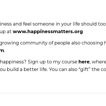
piness and feel someone in your life should too
 up at
www.happinessmatters.org
 a growing community of people also choosing 
am
.
of happiness? Sign up to my course
here
, where
ou build a better life. You can also “gift” the c