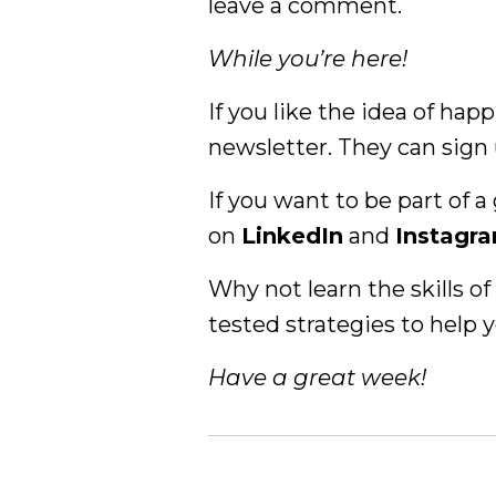
leave a comment.
While you’re here!
If you like the idea of hap
newsletter. They can sign
If you want to be part of
on
LinkedIn
and
Instagr
Why not learn the skills 
tested strategies to help y
Have a great week!