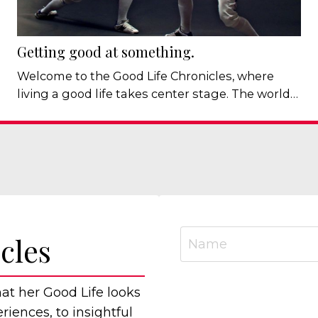
Getting good at something.
Welcome to the Good Life Chronicles, where
living a good life takes center stage. The world
remains uncertain and depending on the day,
we're (still) talking about politics, economic
pressures, artificial intelligence, climate change,
or whatever fresh or long-standing concern has
arrived in our newsfeeds. There is no shortage
of things to worry about. Which is why I've been
thinking about some...
cles
hat her Good Life looks
iences, to insightful