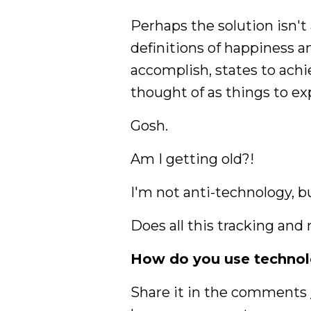
Perhaps the solution isn't
definitions of happiness a
accomplish, states to achi
thought of as things to e
Gosh.
Am I getting old?!
I'm not anti-technology, bu
Does all this tracking and
How do you use technolo
Share it in the comments