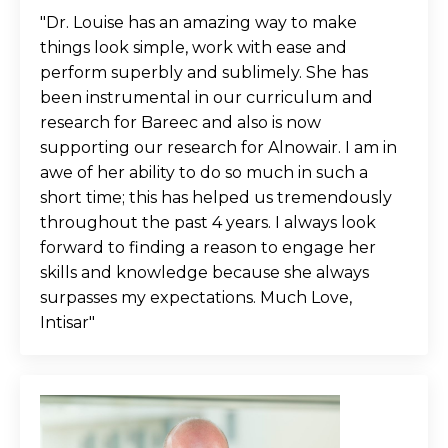
"Dr. Louise has an amazing way to make
things look simple, work with ease and
perform superbly and sublimely. She has
been instrumental in our curriculum and
research for Bareec and also is now
supporting our research for Alnowair. I am in
awe of her ability to do so much in such a
short time; this has helped us tremendously
throughout the past 4 years. I always look
forward to finding a reason to engage her
skills and knowledge because she always
surpasses my expectations. Much Love,
Intisar"