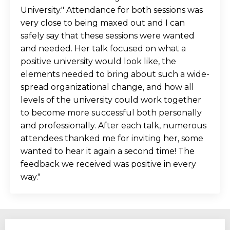
University." Attendance for both sessions was
very close to being maxed out and I can
safely say that these sessions were wanted
and needed. Her talk focused on what a
positive university would look like, the
elements needed to bring about such a wide-
spread organizational change, and how all
levels of the university could work together
to become more successful both personally
and professionally. After each talk, numerous
attendees thanked me for inviting her, some
wanted to hear it again a second time! The
feedback we received was positive in every
way.
"