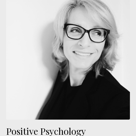
Positive Psychology