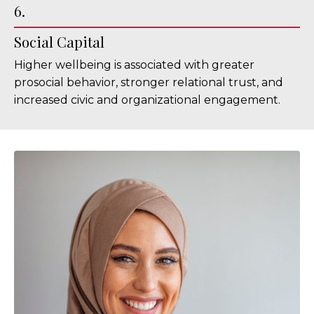
6.
Social Capital
Higher wellbeing is associated with greater
prosocial behavior, stronger relational trust, and
increased civic and organizational engagement.