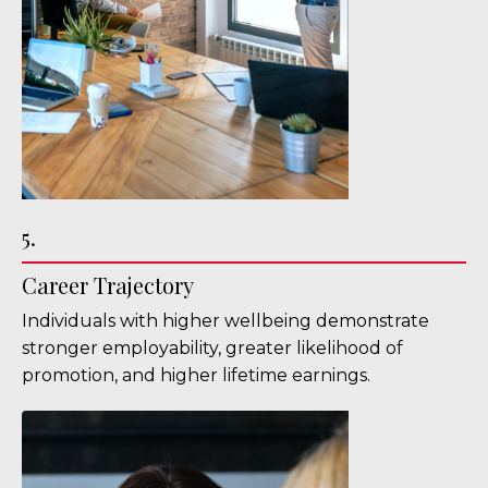
5.
Career Trajectory
Individuals with higher wellbeing demonstrate
stronger employability, greater likelihood of
promotion, and higher lifetime earnings.