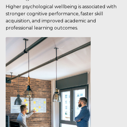
Higher psychological wellbeing is associated with
stronger cognitive performance, faster skill
acquisition, and improved academic and
professional learning outcomes.