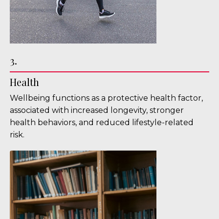
3.
Health
Wellbeing functions as a protective health factor,
associated with increased longevity, stronger
health behaviors, and reduced lifestyle-related
risk.