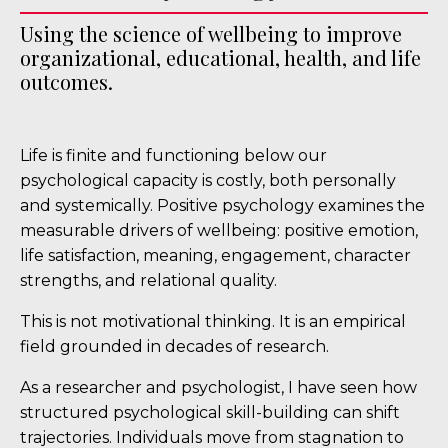
Using the science of wellbeing to improve
organizational, educational, health, and life
outcomes.
Life is finite and functioning below our
psychological capacity is costly, both personally
and systemically. Positive psychology examines the
measurable drivers of wellbeing: positive emotion,
life satisfaction, meaning, engagement, character
strengths, and relational quality.
This is not motivational thinking. It is an empirical
field grounded in decades of research.
As a researcher and psychologist, I have seen how
structured psychological skill-building can shift
trajectories. Individuals move from stagnation to