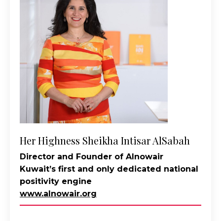
Her Highness Sheikha Intisar AlSabah
Director and Founder of Alnowair
Kuwait’s first and only dedicated national
positivity engine
www.alnowair.org