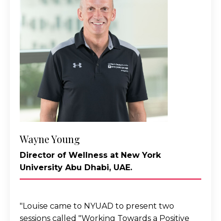
Wayne Young
Director of Wellness at New York
University Abu Dhabi, UAE.
"
Louise came to NYUAD to present two
sessions called "Working Towards a Positive