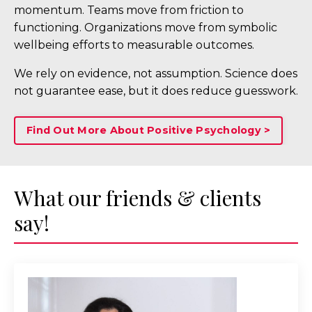
momentum. Teams move from friction to
functioning. Organizations move from symbolic
wellbeing efforts to measurable outcomes.
We rely on evidence, not assumption. Science does
not guarantee ease, but it does reduce guesswork.
Find Out More About Positive Psychology >
What our friends & clients
say!