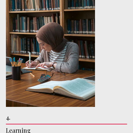
4.
Learning