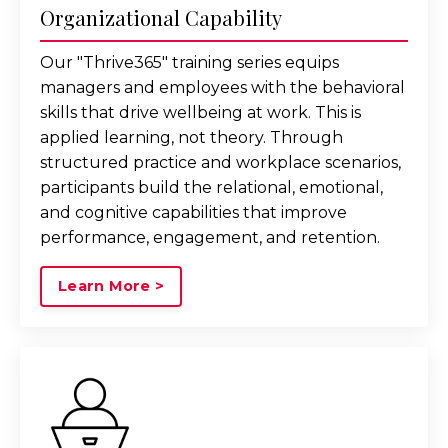
Organizational Capability
Our "Thrive365" training series equips
managers and employees with the behavioral
skills that drive wellbeing at work. This is
applied learning, not theory. Through
structured practice and workplace scenarios,
participants build the relational, emotional,
and cognitive capabilities that improve
performance, engagement, and retention.
Learn More >