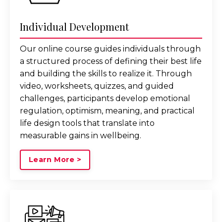
Individual Development
Our online course guides individuals through
a structured process of defining their best life
and building the skills to realize it. Through
video, worksheets, quizzes, and guided
challenges, participants develop emotional
regulation, optimism, meaning, and practical
life design tools that translate into
measurable gains in wellbeing.
Learn More >