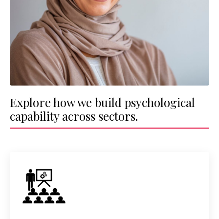
Explore how we build psychological
capability across sectors.