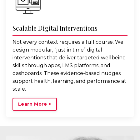
Scalable Digital Interventions
Not every context requires a full course. We
design modular, “just in time” digital
interventions that deliver targeted wellbeing
skills through apps, LMS platforms, and
dashboards. These evidence-based nudges
support health, learning, and performance at
scale.
Learn More >