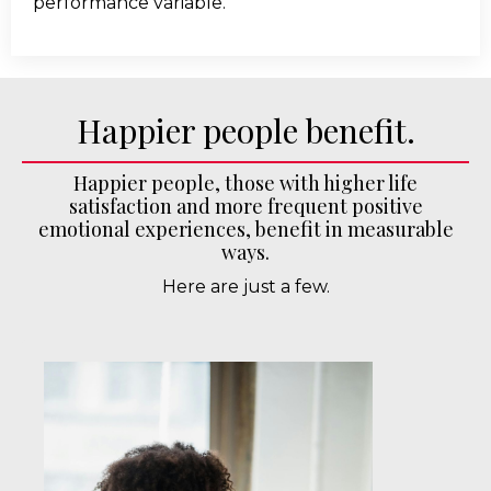
performance variable.
Happier people benefit.
Happier people, those with higher life
satisfaction and more frequent positive
emotional experiences, benefit in measurable
ways.
Here are just a few.