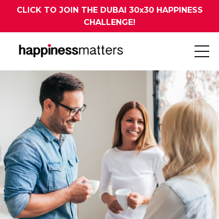
CLICK TO JOIN THE DUBAI 30x30 HAPPINESS
CHALLENGE!