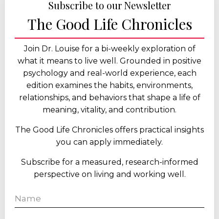
Subscribe to our Newsletter
The Good Life Chronicles
Join Dr. Louise for a bi-weekly exploration of
what it means to live well. Grounded in positive
psychology and real-world experience, each
edition examines the habits, environments,
relationships, and behaviors that shape a life of
meaning, vitality, and contribution.
The Good Life Chronicles offers practical insights
you can apply immediately.
Subscribe for a measured, research-informed
perspective on living and working well.