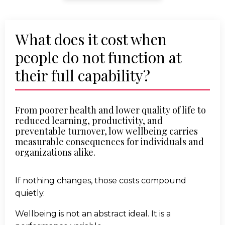
What does it cost when
people do not function at
their full capability?
From poorer health and lower quality of life to
reduced learning, productivity, and
preventable turnover, low wellbeing carries
measurable consequences for individuals and
organizations alike.
If nothing changes, those costs compound
quietly.
Wellbeing is not an abstract ideal. It is a