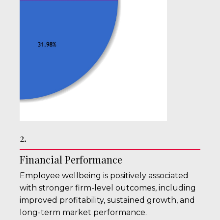
2.
Financial Performance
Employee wellbeing is positively associated
with stronger firm-level outcomes, including
improved profitability, sustained growth, and
long-term market performance.