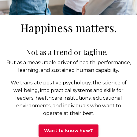
Happiness matters.
Not as a trend or tagline.
But as a measurable driver of health, performance,
learning, and sustained human capability.
We translate positive psychology, the science of
wellbeing, into practical systems and skills for
leaders, healthcare institutions, educational
environments, and individuals who want to
operate at their best.
Want to know how?