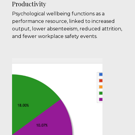
Productivity
Psychological wellbeing functions as a
performance resource, linked to increased
output, lower absenteeism, reduced attrition,
and fewer workplace safety events.