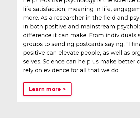
help? Positive psychology is the science 
life satisfaction, meaning in life, engag
more. As a researcher in the field and ps
in both positive and mainstream psycholo
difference it can make. From individuals s
groups to sending postcards saying, "I final
positive can elevate people, as well as org
selves. Science can help us make better 
rely on evidence for all that we do.
Learn more >