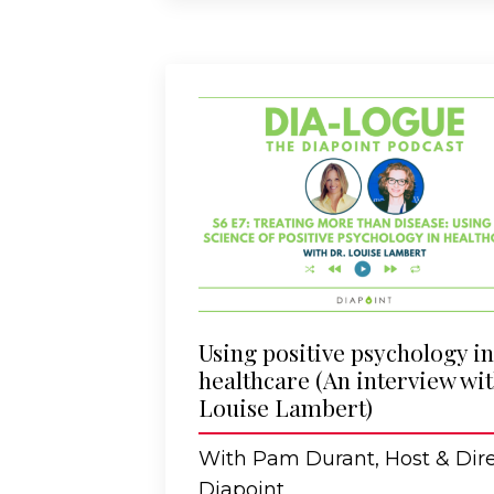
Using positive psychology in
healthcare (An interview wi
Louise Lambert)
With Pam Durant, Host & Dire
Diapoint