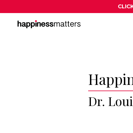
CLIC
Happin
Dr. Lou