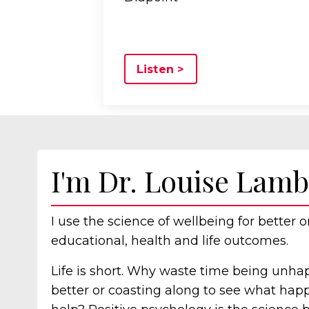
Listen >
I'm Dr. Louise Lamb
I use the science of wellbeing for better o
educational, health and life outcomes.
Life is short. Why waste time being unha
better or coasting along to see what ha