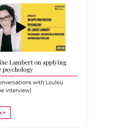
ise Lambert on applying
e psychology
nversations with Loulou
e interview)
 >