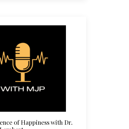
ence of Happiness with Dr.