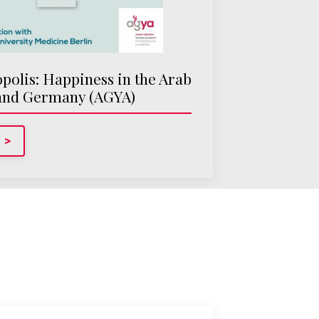
olis: Happiness in the Arab
and Germany (AGYA)
 >