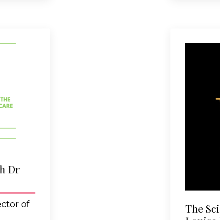
th Dr
ctor of
The Sci