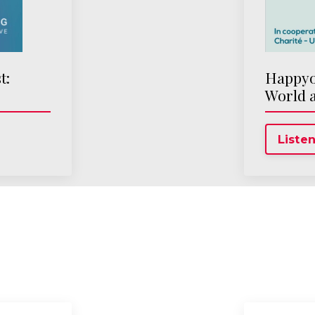
t:
Happyop
World 
Listen