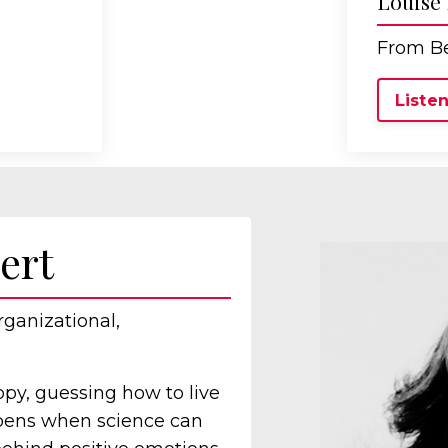
Louise
From Be
Listen
ert
rganizational,
ppy, guessing how to live
ppens when science can