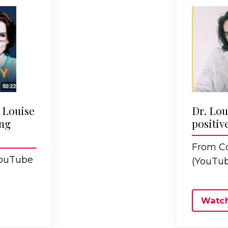
. Louise
Dr. Lou
ng
positiv
From Co
YouTube
(YouTub
Watch