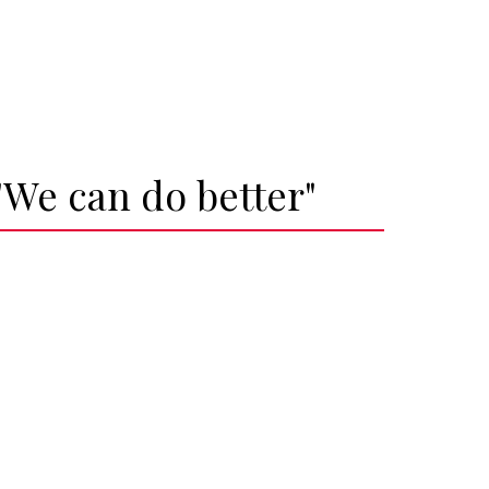
"We can do better"