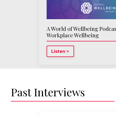
A World of Wellbeing Podcas
Workplace Wellbeing
Listen >
Past Interviews