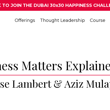
K TO JOIN THE DUBAI 30x30 HAPPINESS CHALL
Offerings
Thought Leadership
Course
ess Matters Explain
ise Lambert & Aziz Mul