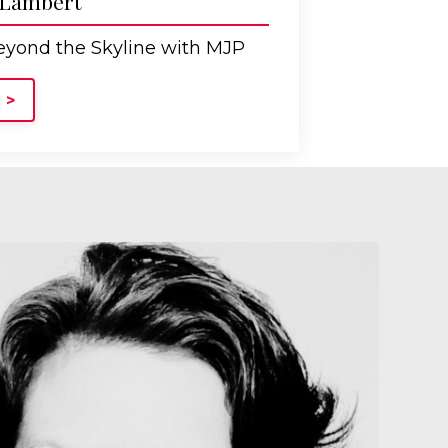
 Lambert
yond the Skyline with MJP
 >