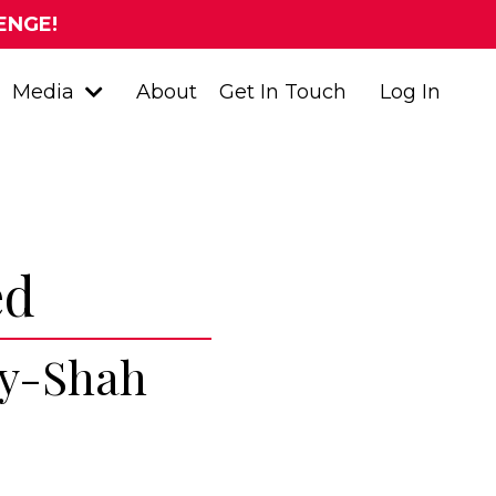
ENGE!
Media
About
Get In Touch
Log In
ed
ay-Shah