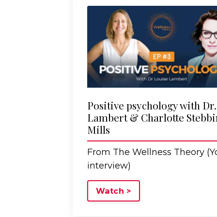
Positive psychology with Dr
Lambert & Charlotte Stebbi
Mills
From The Wellness Theory (
interview)
Watch >