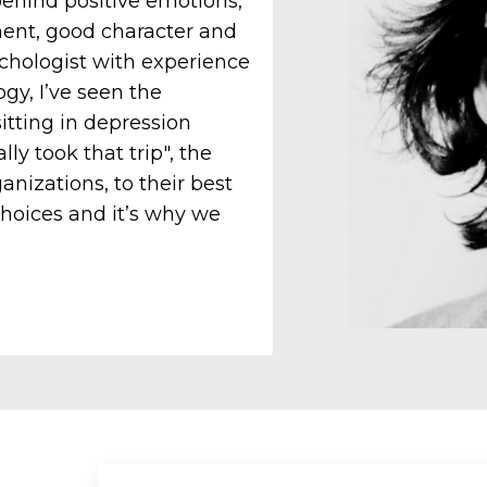
behind positive emotions,
ement, good character and
ychologist with experience
gy, I’ve seen the
itting in depression
ly took that trip", the
anizations, to their best
choices and it’s why we