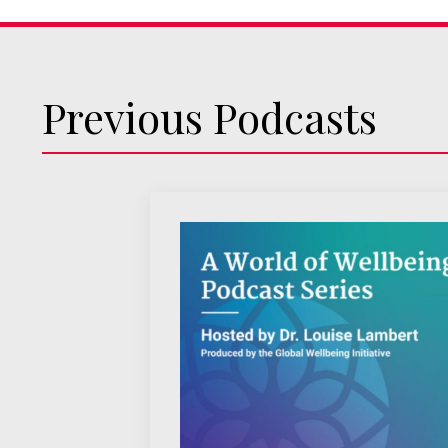
Previous Podcasts