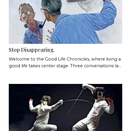
Stop Disappearing.
Welcome to the Good Life Chronicles, where living a
good life takes center stage. Three conversations last
week. Three people. The same pattern. In the first,
someone asked a friend to make a choice, then got
quietly irritated when the choice made wasn't the
one they had already decided on. In the second,
someone explained, with some pride, that they were
too set in their ways to change much, a...