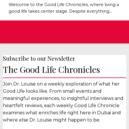
Welcome to the Good Life Chronicles, where living a
good life takes center stage. Despite everything
happening in the world, one thing hasn't changed:
Humans still need belonging - and I mean that in
real human sense of the word. Not online followers,
networking contacts, Facebook “friends”, and most
definitely not another WhatsApp group. But real
belonging. It’s good for our physical health, m...
Subscribe to our Newsletter
The Good Life Chronicles
Join Dr. Louise on a weekly exploration of what her
Good Life looks like. From small events and
meaningful experiences, to insightful interviews and
heartfelt reviews, each weekly Good Life Chronicle
examines what enriches life right here in Dubai and
where else Dr. Louise might happen to be.