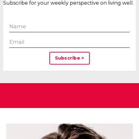
Subscribe for your weekly perspective on living well.
Subscribe >