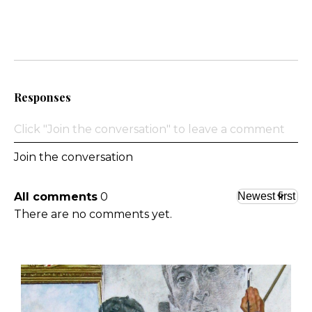
Responses
Join the conversation
All comments
0
There are no comments yet.