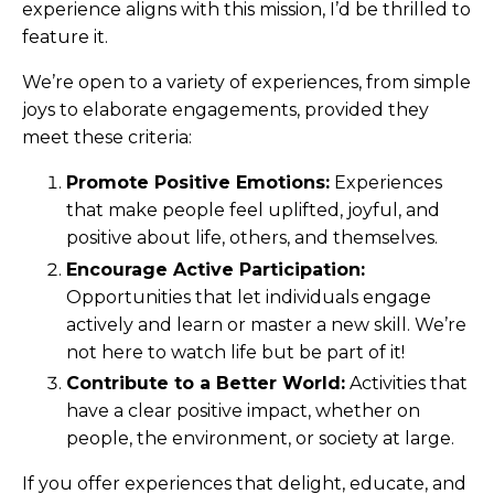
experience aligns with this mission, I’d be thrilled to
feature it.
We’re open to a variety of experiences, from simple
joys to elaborate engagements, provided they
meet these criteria:
Promote Positive Emotions:
Experiences
that make people feel uplifted, joyful, and
positive about life, others, and themselves.
Encourage Active Participation:
Opportunities that let individuals engage
actively and learn or master a new skill. We’re
not here to watch life but be part of it!
Contribute to a Better World:
Activities that
have a clear positive impact, whether on
people, the environment, or society at large.
If you offer experiences that delight, educate, and