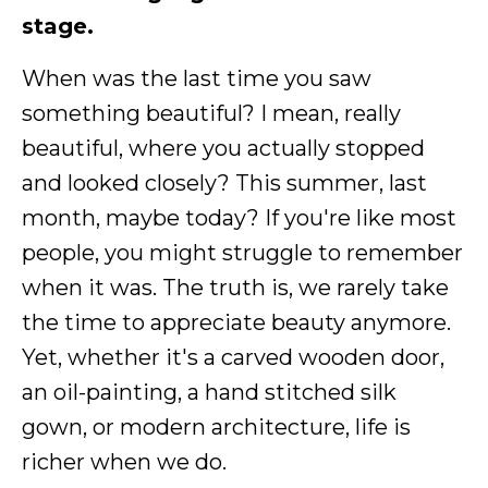
stage.
When was the last time you saw
something beautiful? I mean, really
beautiful, where you actually stopped
and looked closely? This summer, last
month, maybe today? If you're like most
people, you might struggle to remember
when it was. The truth is, we rarely take
the time to appreciate beauty anymore.
Yet, whether it's a carved wooden door,
an oil-painting, a hand stitched silk
gown, or modern architecture, life is
richer when we do.