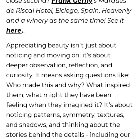
close second?
Frank Gerhy
's Marqués
de Riscal Hotel, Elciego, Spain. Heavenly
and a winery as the same time! See it
here
).
Appreciating beauty isn't just about
noticing and moving on; it’s about
deeper observation, reflection, and
curiosity. It means asking questions like:
Who made this and why? What inspired
them; what might they have been
feeling when they imagined it? It's about
noticing patterns, symmetry, textures,
and shadows, and thinking about the
stories behind the details - including our