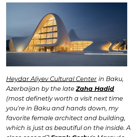
Heydar Aliyev Cultural Center
in Baku,
Azerbaijan
by the late
Zaha Hadid
(most definetly worth a visit next time
you're in Baku and hands down, my
favorite female architect and building,
which is just as beautiful on the inside. A