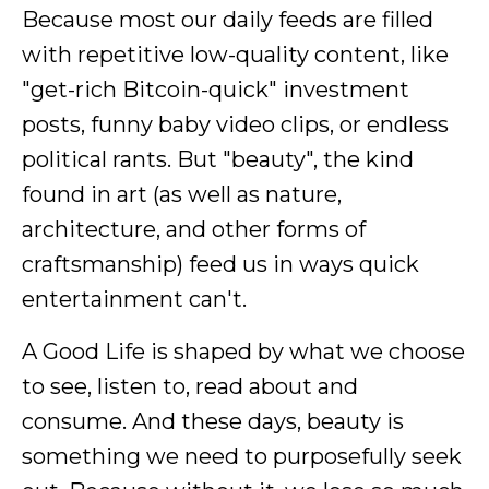
Because most our daily feeds are filled
with repetitive low-quality content, like
"get-rich Bitcoin-quick" investment
posts, funny baby video clips, or endless
political rants. But "beauty", the kind
found in art (as well as nature,
architecture, and other forms of
craftsmanship) feed us in ways quick
entertainment can't.
A Good Life is shaped by what we choose
to see, listen to, read about and
consume. And these days, beauty is
something we need to purposefully seek