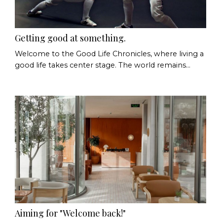
Getting good at something.
Welcome to the Good Life Chronicles, where living a
good life takes center stage. The world remains
uncertain and depending on the day, we're (still)
talking about politics, economic pressures, artificial
intelligence, climate change, or whatever fresh or
long-standing concern has arrived in our newsfeeds.
There is no shortage of things to worry about.
Which is why I've been thinking about some...
Aiming for "Welcome back!"