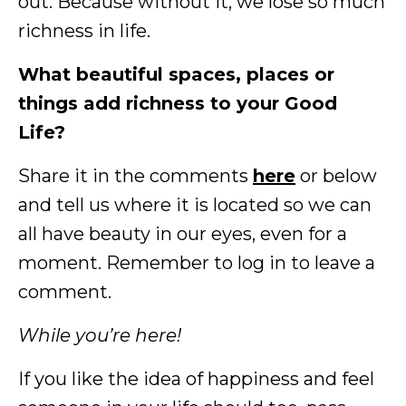
out. Because without it, we lose so much
richness in life.
What beautiful spaces, places or
things add richness to your Good
Life?
Share it in the comments
here
or below
and tell us where it is located so we can
all have beauty in our eyes, even for a
moment. Remember to log in to leave a
comment.
While you’re here!
If you like the idea of happiness and feel