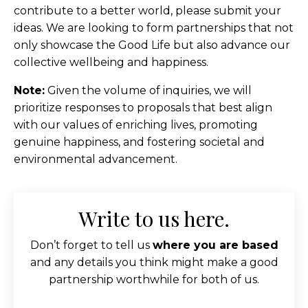
contribute to a better world, please submit your
ideas. We are looking to form partnerships that not
only showcase the Good Life but also advance our
collective wellbeing and happiness.
Note:
Given the volume of inquiries, we will
prioritize responses to proposals that best align
with our values of enriching lives, promoting
genuine happiness, and fostering societal and
environmental advancement.
Write to us here.
Don’t forget to tell us
where you are based
and any details you think might make a good
partnership worthwhile for both of us.