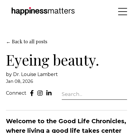
← Back to all posts
Eyeing beauty.
by Dr. Louise Lambert
Jan 08, 2026
Connect
Welcome to the Good Life Chronicles,
where living a good life takes center