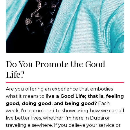
Do You Promote the Good
Life?
Are you offering an experience that embodies
what it means to
live a Good Life; that is, feeling
good, doing good, and being good?
Each
week, I’m committed to showcasing how we can all
live better lives, whether I’m here in Dubai or
traveling elsewhere. If you believe your service or