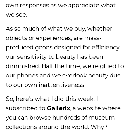
own responses as we appreciate what
we see.
As so much of what we buy, whether
objects or experiences, are mass-
produced goods designed for efficiency,
our sensitivity to beauty has been
diminished. Half the time, we're glued to
our phones and we overlook beauty due
to our own inattentiveness.
So, here's what I did this week: I
subscribed to
Gallerix
, a website where
you can browse hundreds of museum
collections around the world. Why?