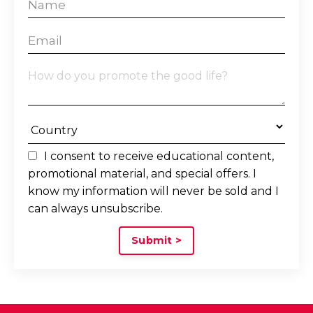
I consent to receive educational content,
promotional material, and special offers. I
know my information will never be sold and I
can always unsubscribe.
Submit >