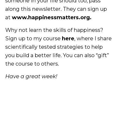
someone in your life should too, pass
along this newsletter. They can sign up
at
www.happinessmatters.org.
Why not learn the skills of happiness?
Sign up to my course
here
, where I share
scientifically tested strategies to help
you build a better life. You can also “gift”
the course to others.
Have a great week!